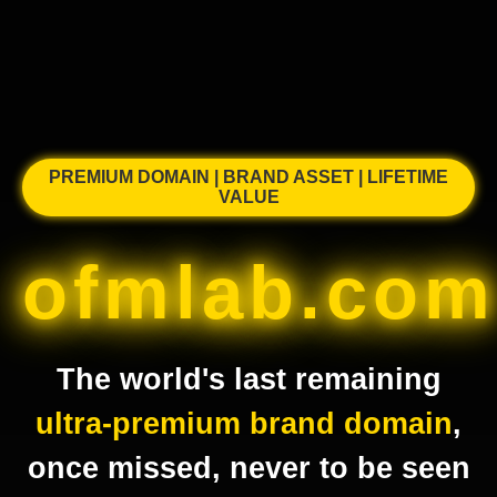
PREMIUM DOMAIN | BRAND ASSET | LIFETIME
VALUE
ofmlab.com
The world's last remaining
ultra-premium brand domain
,
once missed, never to be seen