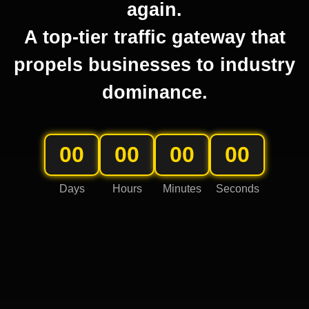
again.
A top-tier traffic gateway that
propels businesses to industry
dominance.
00
00
00
00
Days
Hours
Minutes
Seconds