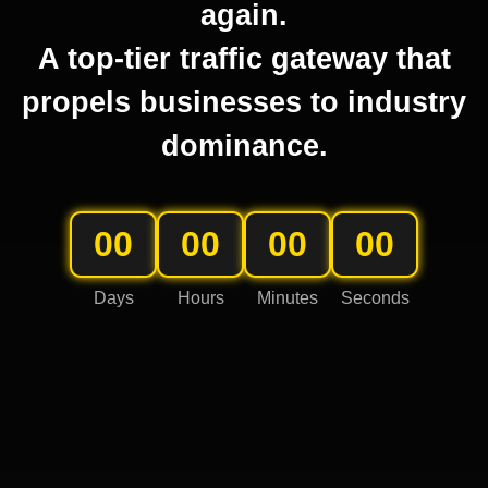
again.
A top-tier traffic gateway that
propels businesses to industry
dominance.
00
00
00
00
Days
Hours
Minutes
Seconds