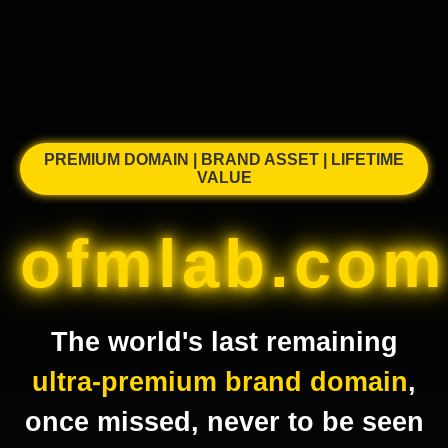
PREMIUM DOMAIN | BRAND ASSET | LIFETIME
VALUE
ofmlab.com
The world's last remaining
ultra-premium brand domain
,
once missed, never to be seen